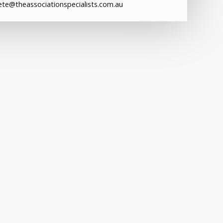
ete@theassociationspecialists.com.au