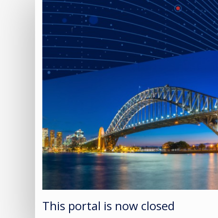
This portal is now closed