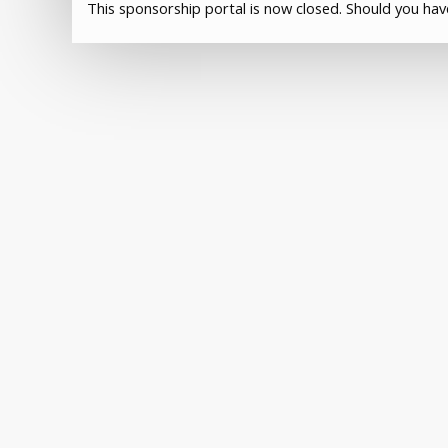
This sponsorship portal is now closed. Should you ha