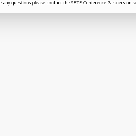
ve any questions please contact the SETE Conference Partners on s