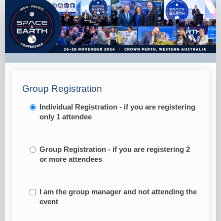
IPSEC
Only
-
Student
Group Registration
Individual Registration - if you are registering
only 1 attendee
Group Registration - if you are registering 2
or more attendees
I am the group manager and not attending the
event