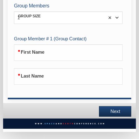
Group Members
GROUP SIZE
1
Group Member # 1 (Group Contact)
First Name
Last Name
Next