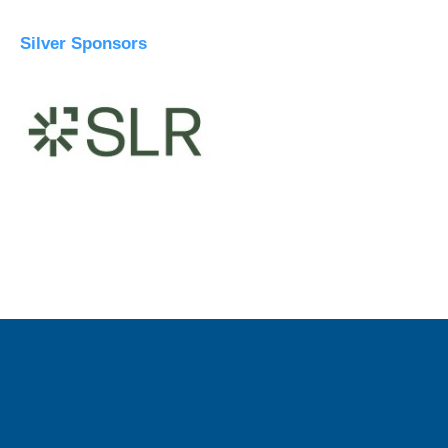
Silver Sponsors