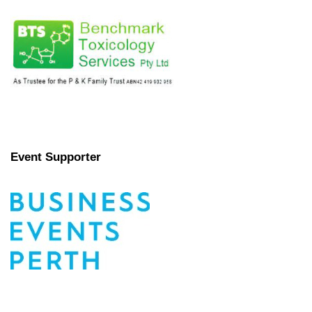
Event Supporter