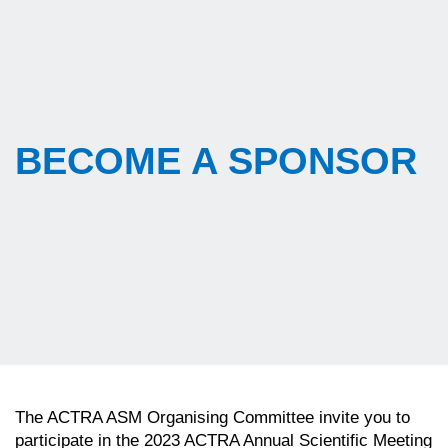
BECOME A SPONSOR
The ACTRA ASM Organising Committee invite you to
participate in the 2023 ACTRA Annual Scientific Meeting