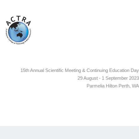
15th Annual Scientific Meeting & Continuing Education Day
29 August - 1 September 2023
Parmelia Hilton Perth, WA