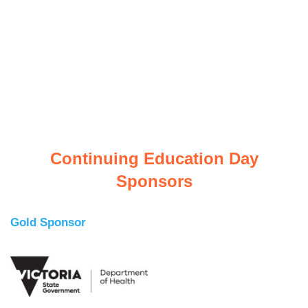
Continuing Education Day
Sponsors
Gold Sponsor