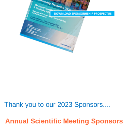
Thank you to our 2023 Sponsors....
Annual Scientific Meeting Sponsors