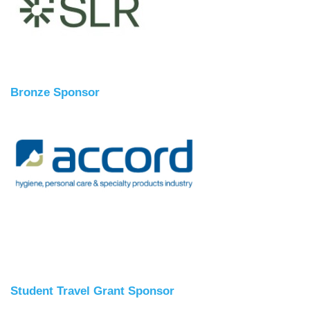
Bronze Sponsor
Student Travel Grant Sponsor