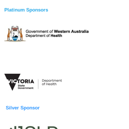
Platinum Sponsors
Silver Sponsor