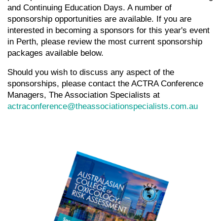
and Continuing Education Days. A number of
sponsorship opportunities are available. If you are
interested in becoming a sponsors for this year's event
in Perth, please review the most current sponsorship
packages available below.
Should you wish to discuss any aspect of the
sponsorships, please contact the ACTRA Conference
Managers, The Association Specialists at
actraconference@theassociationspecialists.com.au